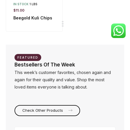
IN STOCK
1 LBS
$
11.00
Beegold Kuli Chips
FEATURED
Bestsellers Of The Week
This week’s customer favorites, chosen again and
again for their quality and value. Shop the most
loved items everyone is talking about.
Check Other Products