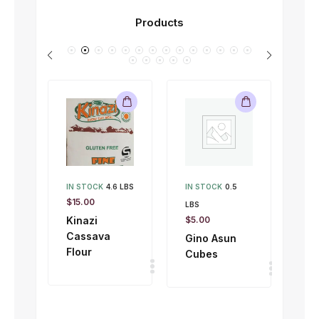
Products
IN STOCK
4.6 LBS
IN STOCK
0.5
IN 
$
15.00
LBS
LBS
Kinazi
$
5.00
$
1.
Cassava
Gino Asun
Gi
Flour
Cubes
To
50