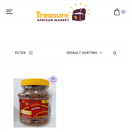
0
FILTER
DEFAULT SORTING