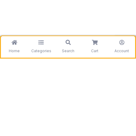
Home
Categories
Search
Cart
Account
Be the first to get information on our deals and
discounts.
Need assistance?
Call us