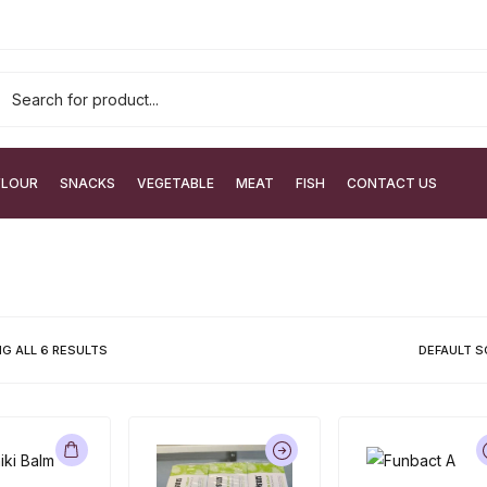
FLOUR
SNACKS
VEGETABLE
MEAT
FISH
CONTACT US
G ALL
6
RESULTS
DEFAULT S