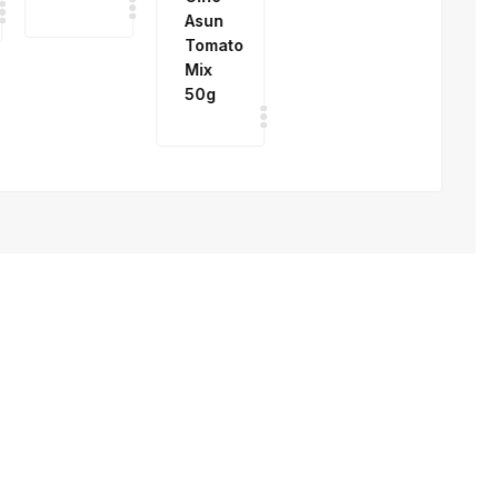
Mix
4%
50g