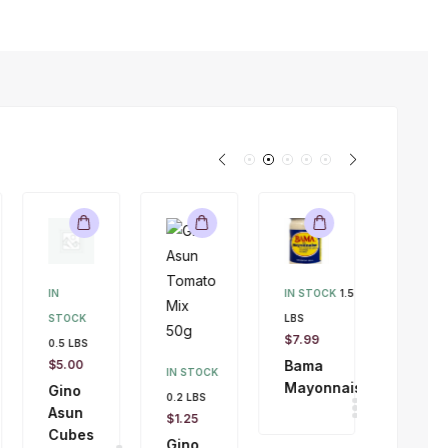
IN
IN STOCK
1.5
STOCK
LBS
IN STOC
$
7.99
0.5 LBS
9 LBS
$
5.00
Bama
$
47.00
IN STOCK
Mayonnaise
Gino
$
45.00
0.2 LBS
Asun
Whitin
$
1.25
Cubes
Fish
Gino
4kg
Asun
Tomato
SALE!