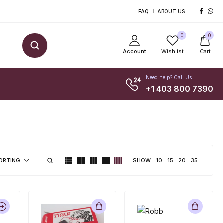
FAQ
ABOUT US
0
0
Account
Wishlist
Cart
Need help? Call Us
+1 403 800 7390
SHOW
10
15
20
35
ORTING