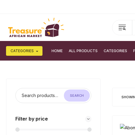
CATEGORIES
HOME
ALL PRODUCTS
CATEGORIES
SEARCH
SHOWIN
Filter by price