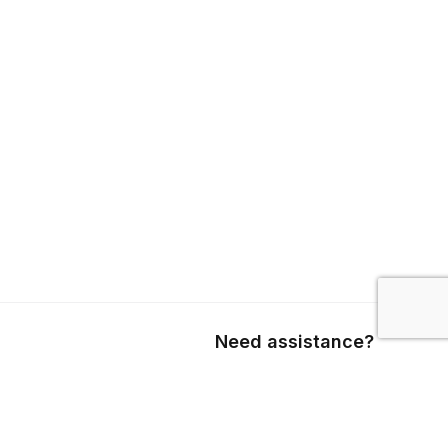
Need assistance?
Call us
+1 403 800 7390