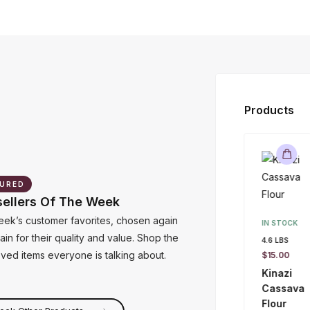
Products
URED
sellers Of The Week
IN STOCK
$
50.00
–
eek’s customer favorites, chosen again
IN STOCK
$
195.00
in for their quality and value. Shop the
4.6 LBS
Mackerel
oved items everyone is talking about.
$
15.00
(Iceland)
Kinazi
Cassava
Flour
eck Other Products