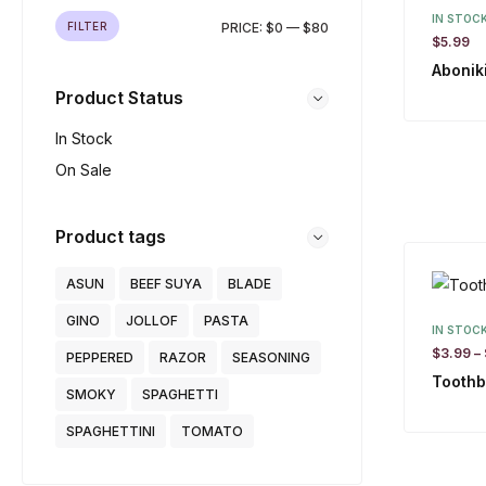
IN STOC
FILTER
PRICE:
$0
—
$80
$
5.99
Abonik
Product Status
In Stock
On Sale
Product tags
ASUN
BEEF SUYA
BLADE
GINO
JOLLOF
PASTA
IN STOC
$
3.99
–
PEPPERED
RAZOR
SEASONING
Toothb
SMOKY
SPAGHETTI
SPAGHETTINI
TOMATO