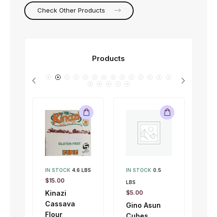
Check Other Products
Products
IN STOCK
4.6 LBS
IN STOCK
0.5
IN 
$
15.00
LBS
LBS
Kinazi
$
5.00
$
1.
Cassava
Gino Asun
Gi
Flour
Cubes
To