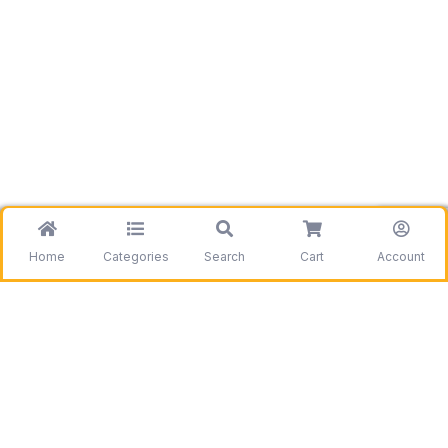
Home
Categories
Search
Cart
Account
Be the first to get information on our deals and
discounts.