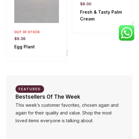
$
8.00
Fresh & Tasty Palm
Cream
OUT OF STOCK
$
9.36
Egg Plant
FEATURED
Bestsellers Of The Week
This week’s customer favorites, chosen again and
again for their quality and value. Shop the most
loved items everyone is talking about.