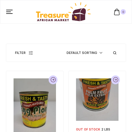
0
FILTER
DEFAULT SORTING
OUT OF STOCK
2 LBS