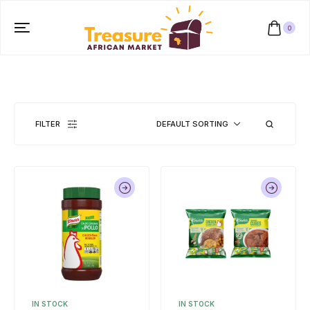
0
FILTER
DEFAULT SORTING
IN STOCK
IN STOCK