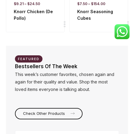
$
9.21
–
$
24.50
$
7.50
–
$
154.00
Knorr Chicken (De
Knorr Seasoning
Pollo)
Cubes
FEATURED
Bestsellers Of The Week
This week’s customer favorites, chosen again and
again for their quality and value. Shop the most
loved items everyone is talking about.
Check Other Products