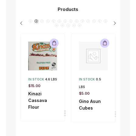
Products
IN STOCK
4.6 LBS
IN STOCK
0.5
IN 
$
15.00
LBS
LBS
Kinazi
$
5.00
$
1.
Cassava
Gino Asun
Gi
Flour
Cubes
To
50