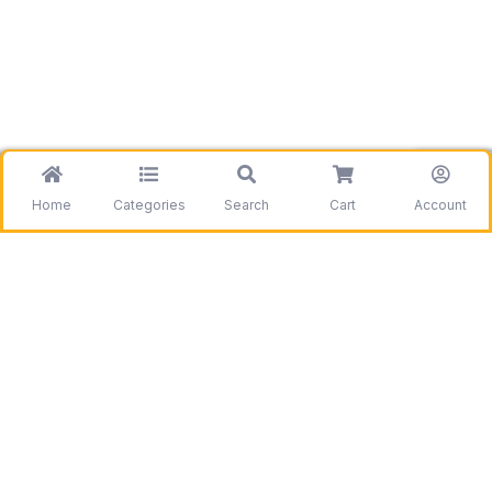
Home
Categories
Search
Cart
Account
Be the first to get information on our deals and
discounts.
Need assistance?
Call us