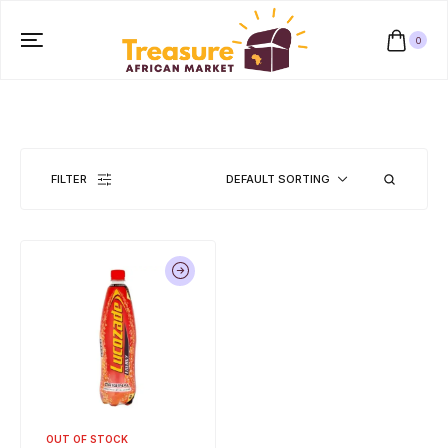
0
FILTER
DEFAULT SORTING
OUT OF STOCK