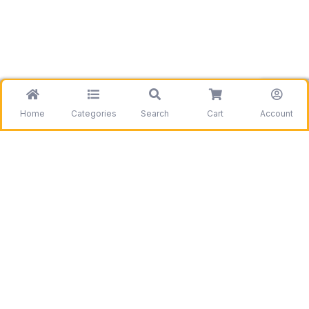
Home
Categories
Search
Cart
Account
Be the first to get information on our deals and
discounts.
Need assistance?
Call us