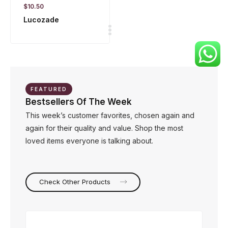
$
10.50
Lucozade
FEATURED
Bestsellers Of The Week
This week’s customer favorites, chosen again and
again for their quality and value. Shop the most
loved items everyone is talking about.
Check Other Products