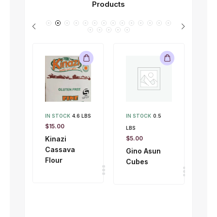
Products
IN STOCK
4.6 LBS
IN STOCK
0.5
IN 
$
15.00
LBS
LBS
Kinazi
$
5.00
$
1.
Cassava
Gino Asun
Gi
Flour
Cubes
To
50