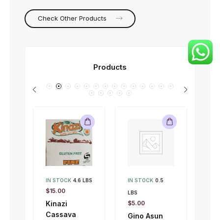
Check Other Products
Products
IN STOCK
4.6 LBS
IN STOCK
0.5
IN 
$
15.00
LBS
LBS
Kinazi
$
5.00
$
1.
Cassava
Gino Asun
Gi