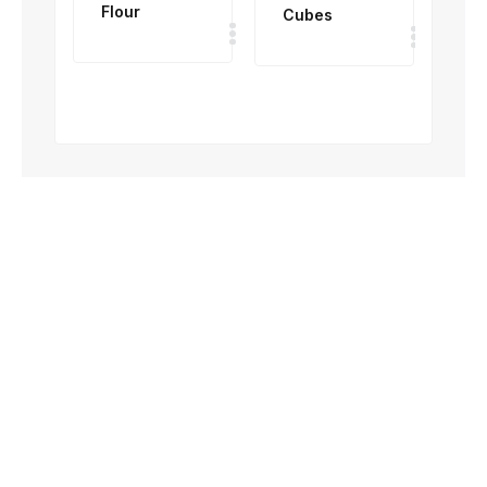
Flour
Cubes
To
50