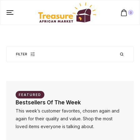
0
FILTER
No products were found matching your selection.
FEATURED
Bestsellers Of The Week
This week’s customer favorites, chosen again and
again for their quality and value. Shop the most
loved items everyone is talking about.