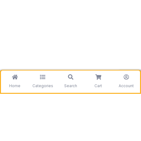
Home
Categories
Search
Cart
Account
Be the first to get information on our deals and
discounts.