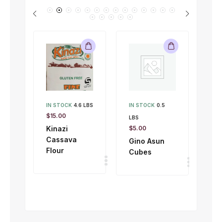
IN STOCK
4.6 LBS
IN STOCK
0.5
IN 
$
15.00
LBS
LBS
Kinazi
$
5.00
$
1.
Cassava
Gino Asun
Gi
Flour
Cubes
To
50