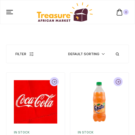
0
FILTER
DEFAULT SORTING
IN STOCK
IN STOCK