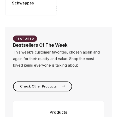
Schweppes
FEATURED
Bestsellers Of The Week
This week’s customer favorites, chosen again and
again for their quality and value. Shop the most
loved items everyone is talking about.
Check Other Products
Products