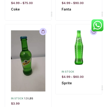
$
4.99
–
$
75.00
$
4.99
–
$
90.00
Coke
Fanta
IN STOCK
$
4.99
–
$
60.00
Sprite
IN STOCK
1.3 LBS
$
3.99