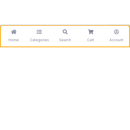
Home
Categories
Search
Cart
Account
Be the first to get information on our deals and
discounts.
Need assistance?
Call us
+1 403 800 7390