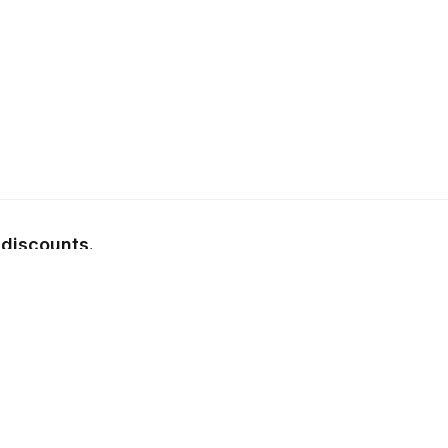
 discounts.