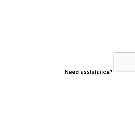
Need assistance?
Call us
+1 403 800 7390