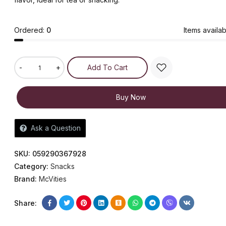
Ordered:
0
Items availab
-
+
Add To Cart
Buy Now
Ask a Question
SKU:
059290367928
Category:
Snacks
Brand:
McVities
Share: