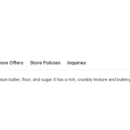
ore Offers
Store Policies
Inquiries
ium butter, flour, and sugar. It has a rich, crumbly texture and buttery