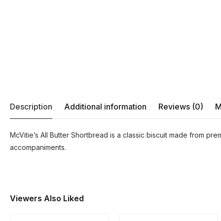
Description
Additional information
Reviews (0)
M
McVitie’s All Butter Shortbread is a classic biscuit made from prem
accompaniments.
Viewers Also Liked