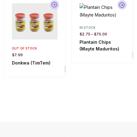
IN STOCK
$
2.75
–
$
75.00
Plantain Chips
(Mayte Maduritos)
OUT OF STOCK
$
7.99
Donkwa (TimTem)