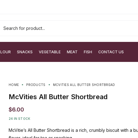
FLOUR
SNACKS
VEGETABLE
MEAT
FISH
CONTACT US
HOME
PRODUCTS
MCVITIES ALL BUTTER SHORTBREAD
McVities All Butter Shortbread
$
6.00
24 IN STOCK
McVitie’s All Butter Shortbread is a rich, crumbly biscuit with a b
flavor, ideal for tea or snacking.