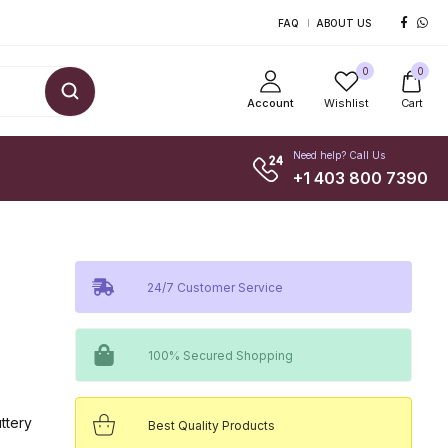
FAQ
ABOUT US
0
0
Account
Wishlist
Cart
Need help? Call Us
+1 403 800 7390
24/7 Customer Service
100% Secured Shopping
uttery
Best Quality Products