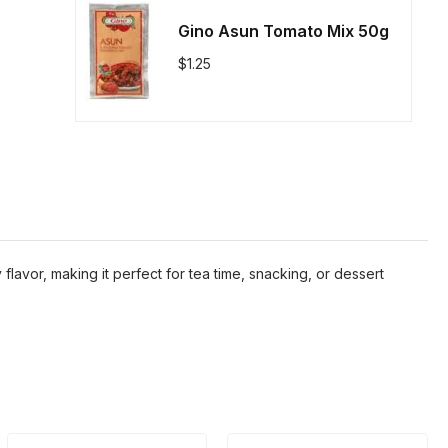
Gino Asun Tomato Mix 50g
$
1.25
 flavor, making it perfect for tea time, snacking, or dessert