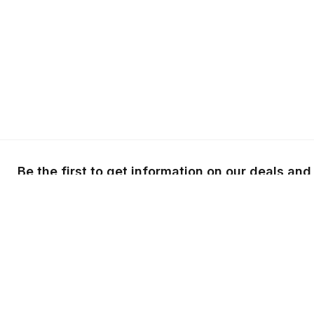
Be the first to get information on our deals and