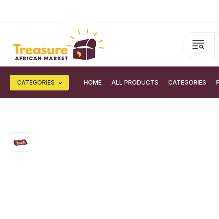
CATEGORIES
HOME
ALL PRODUCTS
CATEGORIES