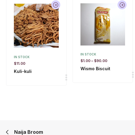
IN STOCK
IN STOCK
$
1.00
–
$
90.00
$
11.00
Wismo Biscuit
Kuli-kuli
Naija Broom