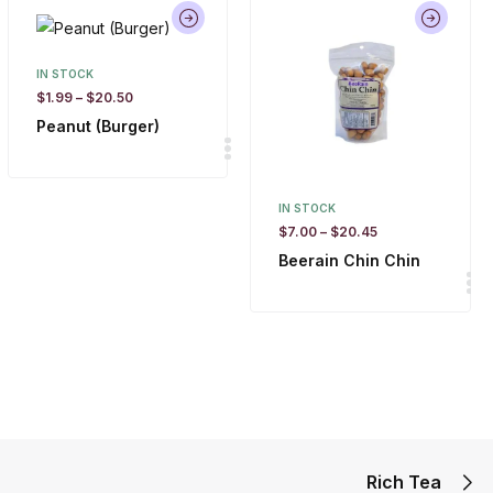
IN STOCK
$
1.99
–
$
20.50
Peanut (Burger)
IN STOCK
$
7.00
–
$
20.45
Beerain Chin Chin
Rich Tea