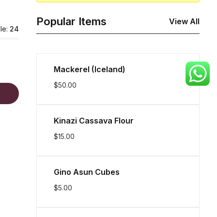
Popular Items
View All
le:
24
Mackerel (Iceland)
$
50.00
Kinazi Cassava Flour
$
15.00
Gino Asun Cubes
$
5.00