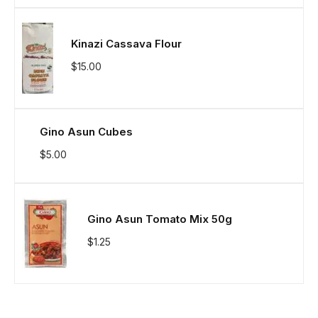
Kinazi Cassava Flour
$
15.00
Gino Asun Cubes
$
5.00
Gino Asun Tomato Mix 50g
$
1.25