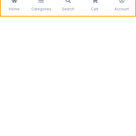
Home
Categories
Search
Cart
Account
Be the first to get information on our deals and
discounts.
Need assistance?
Call us
+1 403 800 7390