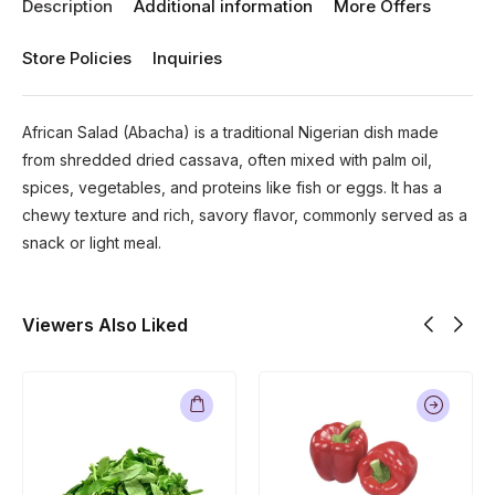
Description
Additional information
More Offers
Store Policies
Inquiries
African Salad (Abacha) is a traditional Nigerian dish made
from shredded dried cassava, often mixed with palm oil,
spices, vegetables, and proteins like fish or eggs. It has a
chewy texture and rich, savory flavor, commonly served as a
snack or light meal.
Viewers Also Liked