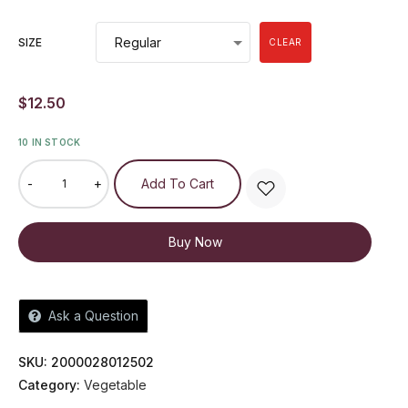
SIZE
CLEAR
$
12.50
10 IN STOCK
-
+
Add To Cart
Buy Now
Ask a Question
SKU:
2000028012502
Category:
Vegetable