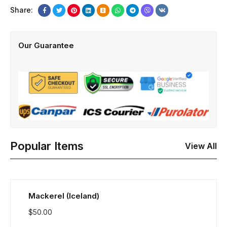
Share:
Our Guarantee
Popular Items
View All
Mackerel (Iceland)
$
50.00