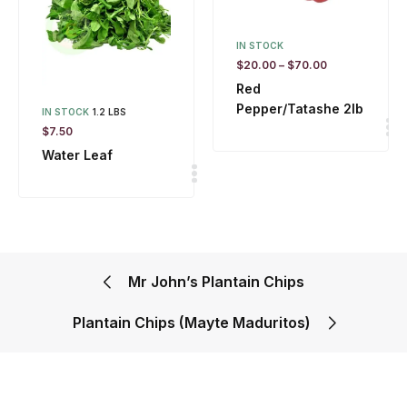
IN STOCK
$
20.00
–
$
70.00
Red
Pepper/Tatashe 2lb
IN STOCK
1.2 LBS
$
7.50
Water Leaf
Mr John’s Plantain Chips
Plantain Chips (Mayte Maduritos)