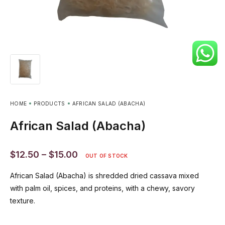
HOME
PRODUCTS
AFRICAN SALAD (ABACHA)
African Salad (Abacha)
$
12.50
–
$
15.00
OUT OF STOCK
African Salad (Abacha) is shredded dried cassava mixed
with palm oil, spices, and proteins, with a chewy, savory
texture.