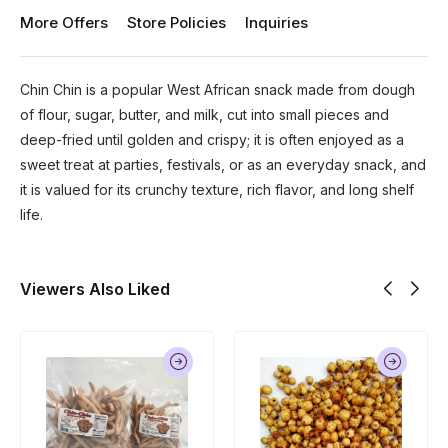
More Offers
Store Policies
Inquiries
Chin Chin is a popular West African snack made from dough
of flour, sugar, butter, and milk, cut into small pieces and
deep-fried until golden and crispy; it is often enjoyed as a
sweet treat at parties, festivals, or as an everyday snack, and
it is valued for its crunchy texture, rich flavor, and long shelf
life.
Viewers Also Liked