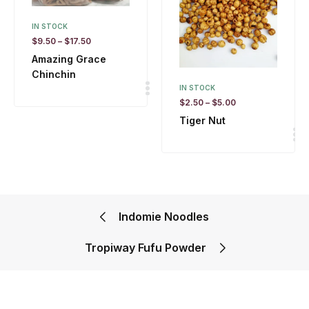
IN STOCK
$
9.50
–
$
17.50
Amazing Grace
Chinchin
IN STOCK
$
2.50
–
$
5.00
Tiger Nut
Indomie Noodles
Tropiway Fufu Powder