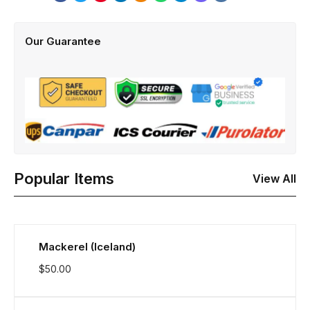
Our Guarantee
Popular Items
View All
Mackerel (Iceland)
$
50.00