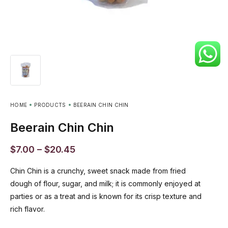
HOME
PRODUCTS
BEERAIN CHIN CHIN
Beerain Chin Chin
$
7.00
–
$
20.45
Chin Chin is a crunchy, sweet snack made from fried
dough of flour, sugar, and milk; it is commonly enjoyed at
parties or as a treat and is known for its crisp texture and
rich flavor.