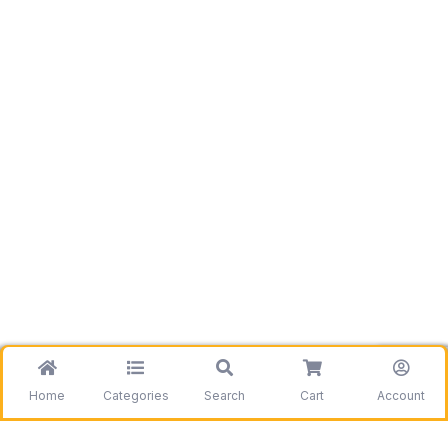
Home
Categories
Search
Cart
Account
Be the first to get information on our deals and
discounts.