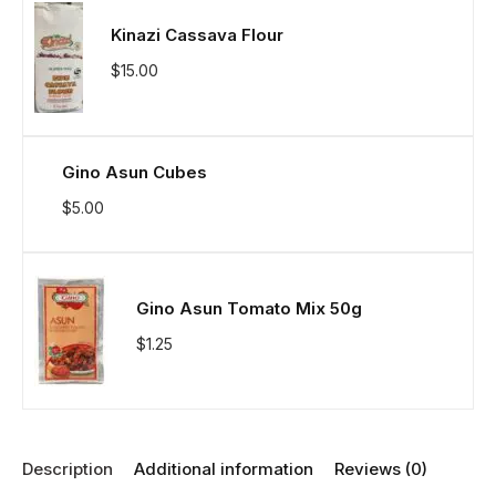
Kinazi Cassava Flour
$
15.00
Gino Asun Cubes
$
5.00
Gino Asun Tomato Mix 50g
$
1.25
Description
Additional information
Reviews (0)