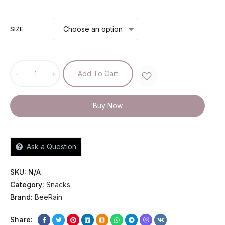
SIZE
-
+
Add To Cart
Buy Now
Ask a Question
SKU:
N/A
Category:
Snacks
Brand:
BeeRain
Share: