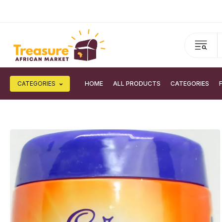
CATEGORIES
HOME
ALL PRODUCTS
CATEGORIES