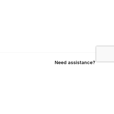
Need assistance?
Call us
+1 403 800 7390