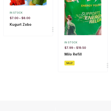
IN STOCK
$
7.00
–
$
8.00
Kugurt Zobo
IN STOCK
$
7.99
–
$
19.50
Milo Refill
SALE!