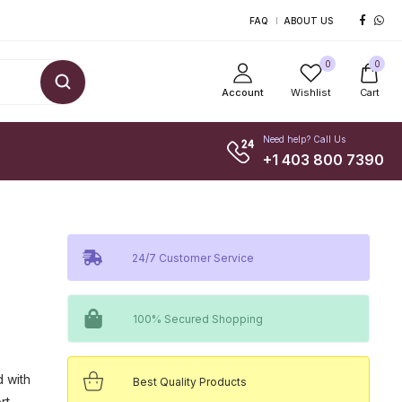
FAQ
ABOUT US
0
0
Account
Wishlist
Cart
Need help? Call Us
+1 403 800 7390
24/7 Customer Service
100% Secured Shopping
d with
Best Quality Products
rt