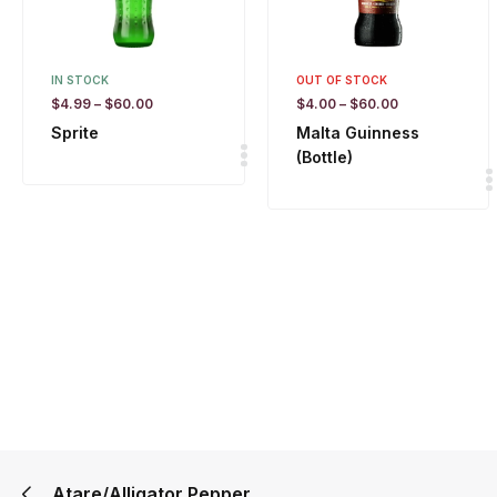
IN STOCK
OUT OF STOCK
$
4.99
–
$
60.00
$
4.00
–
$
60.00
Sprite
Malta Guinness
(Bottle)
Atare/Alligator Pepper