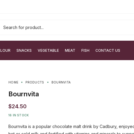
FLOUR
SNACKS
VEGETABLE
MEAT
FISH
CONTACT US
HOME
PRODUCTS
BOURNVITA
Bournvita
$
24.50
16 IN STOCK
Bournvita is a popular chocolate malt drink by Cadbury, enjoye
hot or cold milk and fortified with vitamins and minerals to suppo