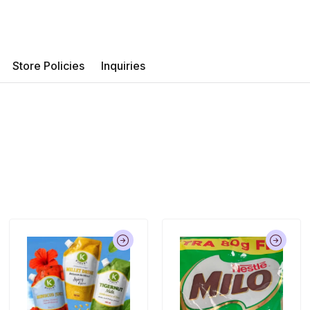
Store Policies
Inquiries