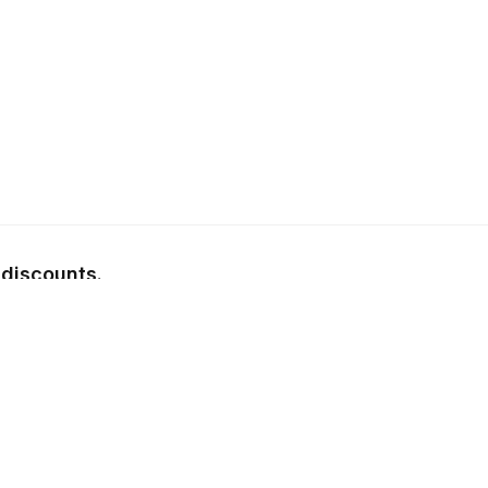
 discounts.