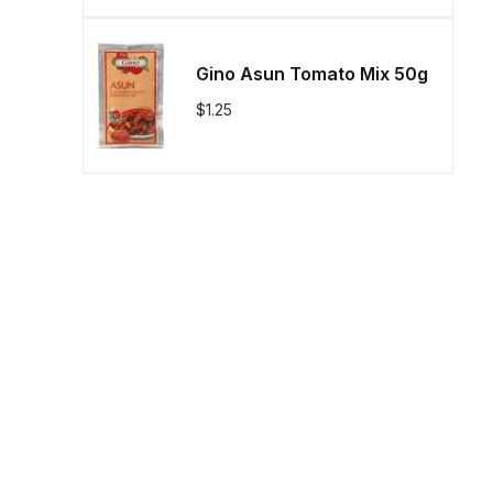
Gino Asun Tomato Mix 50g
$
1.25