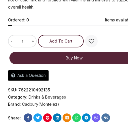
overall health.
Ordered:
0
Items availa
-
+
Add To Cart
Buy Now
Ask a Question
SKU:
7622210492135
Category:
Drinks & Beverages
Brand:
Cadbury(Montelez)
Share: