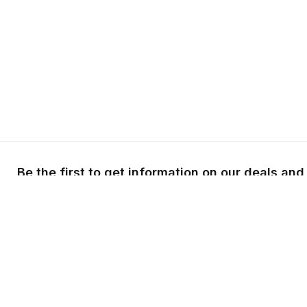
Be the first to get information on our deals and