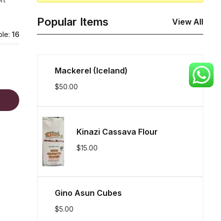
Popular Items
View All
ble:
16
Mackerel (Iceland)
$
50.00
Kinazi Cassava Flour
$
15.00
Gino Asun Cubes
$
5.00