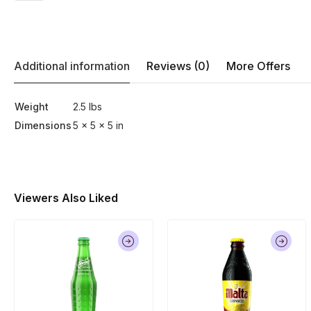
Additional information
Reviews (0)
More Offers
Weight
2.5 lbs
Dimensions
5 × 5 × 5 in
Viewers Also Liked