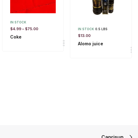
IN STOCK
$
4.99
–
$
75.00
IN STOCK
0.5 LBS
$
13.00
Coke
Alomo juice
Caprisun