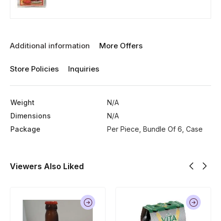
Additional information
More Offers
Store Policies
Inquiries
Weight
N/A
Dimensions
N/A
Package
Per Piece, Bundle Of 6, Case
Viewers Also Liked