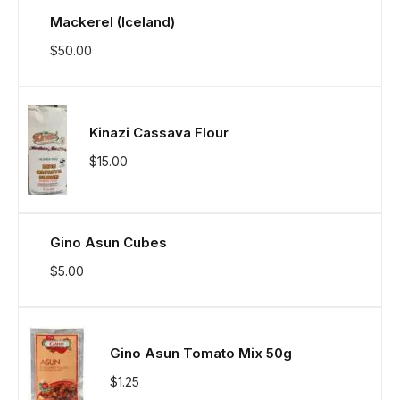
Mackerel (Iceland)
$
50.00
Kinazi Cassava Flour
$
15.00
Gino Asun Cubes
$
5.00
Gino Asun Tomato Mix 50g
$
1.25