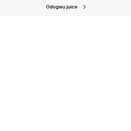
Odogwu juice