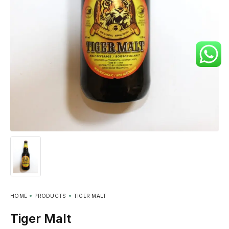
HOME
PRODUCTS
TIGER MALT
Tiger Malt