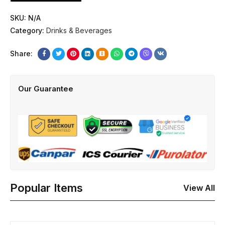
SKU:
N/A
Category:
Drinks & Beverages
Share:
Our Guarantee
Popular Items
View All