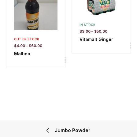
IN STOCK
$
3.00
–
$
50.00
Vitamalt Ginger
OUT OF STOCK
$
4.00
–
$
60.00
Maltina
Jumbo Powder