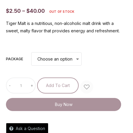
$
2.50
–
$
40.00
OUT OF STOCK
Tiger Malt is a nutritious, non-alcoholic malt drink with a
sweet, malty flavor that provides energy and refreshment.
PACKAGE
-
+
Add To Cart
Buy Now
Ask a Question