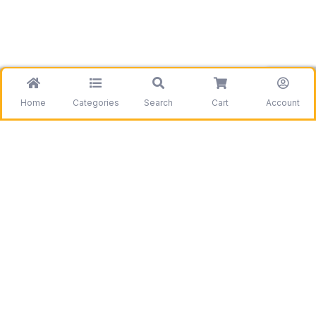
Home
Categories
Search
Cart
Account
Be the first to get information on our deals and
discounts.
Need assistance?
Call us
+1 403 800 7390