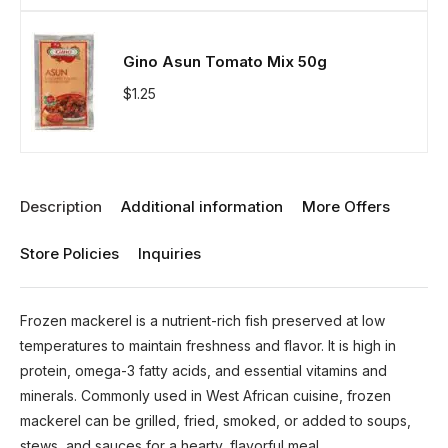
Gino Asun Tomato Mix 50g
$
1.25
Description
Additional information
More Offers
Store Policies
Inquiries
Frozen mackerel is a nutrient-rich fish preserved at low
temperatures to maintain freshness and flavor. It is high in
protein, omega-3 fatty acids, and essential vitamins and
minerals. Commonly used in West African cuisine, frozen
mackerel can be grilled, fried, smoked, or added to soups,
stews, and sauces for a hearty, flavorful meal.