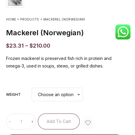
HOME
PRODUCTS
MACKEREL (NORWEGIAN)
Mackerel (Norwegian)
$
23.31
–
$
210.00
Frozen mackerel is preserved fish rich in protein and
omega-3, used in soups, stews, or grilled dishes.
WEIGHT
-
+
Add To Cart