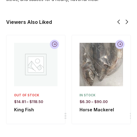
Viewers Also Liked
OUT OF STOCK
IN STOCK
$
14.81
–
$
118.50
$
6.30
–
$
90.00
King Fish
Horse Mackerel