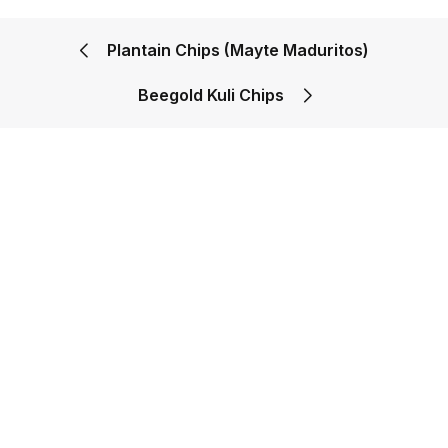
Plantain Chips (Mayte Maduritos)
Beegold Kuli Chips