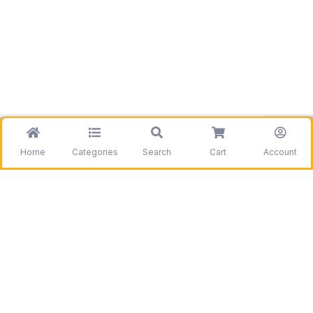
Home
Categories
Search
Cart
Account
Be the first to get information on our deals and
discounts.
Need assistance?