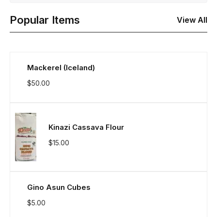
Popular Items
View All
Mackerel (Iceland)
$
50.00
Kinazi Cassava Flour
$
15.00
Gino Asun Cubes
$
5.00