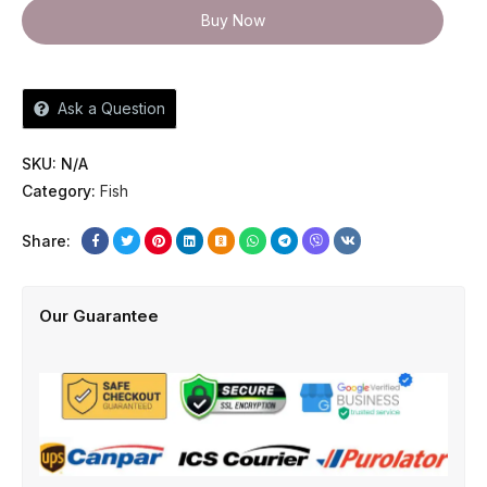
Buy Now
Ask a Question
SKU:
N/A
Category:
Fish
Share:
Our Guarantee