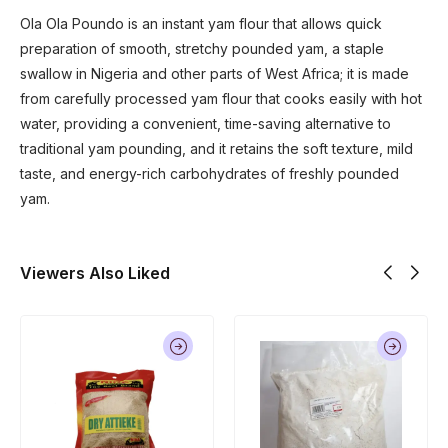
Ola Ola Poundo is an instant yam flour that allows quick
preparation of smooth, stretchy pounded yam, a staple
swallow in Nigeria and other parts of West Africa; it is made
from carefully processed yam flour that cooks easily with hot
water, providing a convenient, time-saving alternative to
traditional yam pounding, and it retains the soft texture, mild
taste, and energy-rich carbohydrates of freshly pounded
yam.
Viewers Also Liked