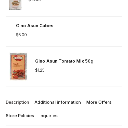
Gino Asun Cubes
$
5.00
Gino Asun Tomato Mix 50g
$
1.25
Description
Additional information
More Offers
Store Policies
Inquiries