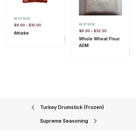
IN STOCK
IN STOCK
$
9.00
–
$
10.00
$
6.00
–
$
32.50
Attieke
Whole Wheat Flour
ADM
Turkey Drumstick (Frozen)
Supreme Seasoning