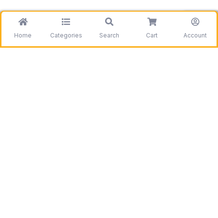
Home
Categories
Search
Cart
Account
Be the first to get information on our deals and
discounts.
Need assistance?
Call us
+1 403 800 7390