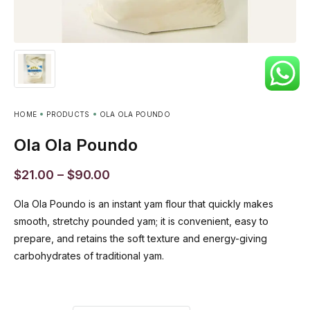
HOME
PRODUCTS
OLA OLA POUNDO
Ola Ola Poundo
$
21.00
–
$
90.00
Ola Ola Poundo is an instant yam flour that quickly makes
smooth, stretchy pounded yam; it is convenient, easy to
prepare, and retains the soft texture and energy-giving
carbohydrates of traditional yam.