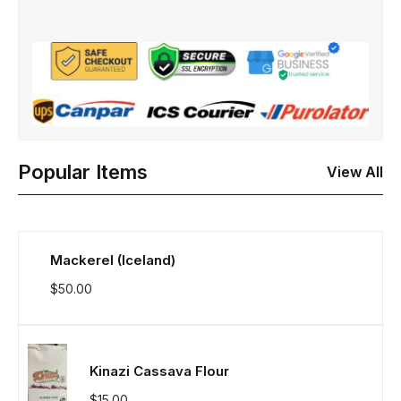
Popular Items
View All
Mackerel (Iceland)
$
50.00
Kinazi Cassava Flour
$
15.00