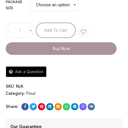
PACKAGE
SIZE
-
+
Add To Cart
Buy Now
Ask a Question
SKU:
N/A
Category:
Flour
Share:
Our Guarantee