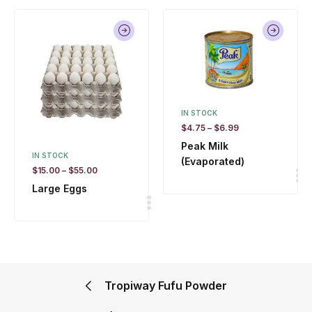
IN STOCK
$
4.75
–
$
6.99
Peak Milk
IN STOCK
(Evaporated)
$
15.00
–
$
55.00
Large Eggs
Tropiway Fufu Powder