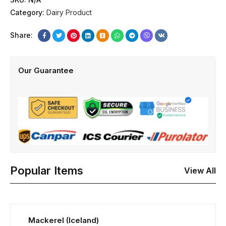
Category:
Dairy Product
Share:
Our Guarantee
Popular Items
View All
Mackerel (Iceland)