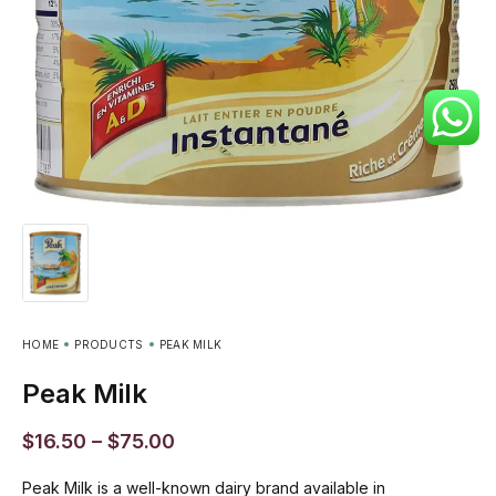
HOME
PRODUCTS
PEAK MILK
Peak Milk
$
16.50
–
$
75.00
Peak Milk is a well-known dairy brand available in