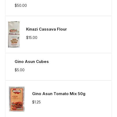
$
50.00
Kinazi Cassava Flour
$
15.00
Gino Asun Cubes
$
5.00
Gino Asun Tomato Mix 50g
$
1.25