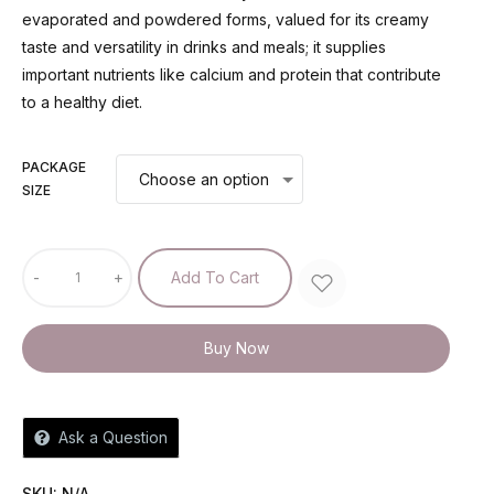
evaporated and powdered forms, valued for its creamy
taste and versatility in drinks and meals; it supplies
important nutrients like calcium and protein that contribute
to a healthy diet.
PACKAGE
SIZE
-
+
Add To Cart
Buy Now
Ask a Question
SKU:
N/A