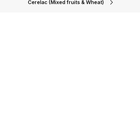
Cerelac (Mixed fruits & Wheat)