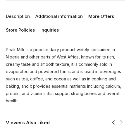
Description
Additional information
More Offers
Store Policies
Inquiries
Peak Milk is a popular dairy product widely consumed in
Nigeria and other parts of West Africa, known for its rich,
creamy taste and smooth texture; it is commonly sold in
evaporated and powdered forms and is used in beverages
such as tea, coffee, and cocoa as well as in cooking and
baking, and it provides essential nutrients including calcium,
protein, and vitamins that support strong bones and overall
health.
Viewers Also Liked