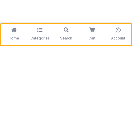
Home
Categories
Search
Cart
Account
Be the first to get information on our deals and
discounts.
Need assistance?
Call us
+1 403 800 7390