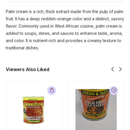
Palm cream is a rich, thick extract made from the pulp of palm
fruit. It has a deep reddish-orange color and a distinct, savory
flavor. Commonly used in West African cuisine, palm cream is
added to soups, stews, and sauces to enhance taste, aroma,
and color. It is nutrient-rich and provides a creamy texture to
traditional dishes.
Viewers Also Liked