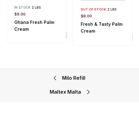
IN STOCK
2 LBS
OUT OF STOCK
2 LBS
$
9.00
$
8.00
Ghana Fresh Palm
Fresh & Tasty Palm
Cream
Cream
Milo Refill
Maltex Malta