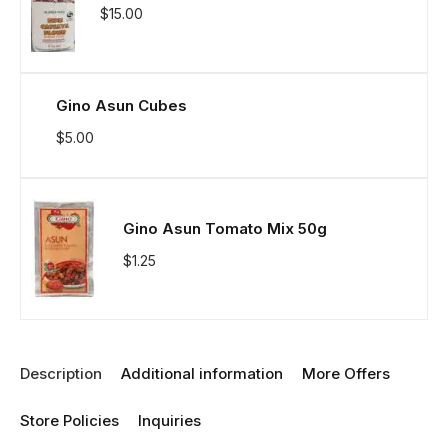
$
15.00
Gino Asun Cubes
$
5.00
Gino Asun Tomato Mix 50g
$
1.25
Description
Additional information
More Offers
Store Policies
Inquiries