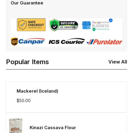
Our Guarantee
Popular Items
View All
Mackerel (Iceland)
$
50.00
Kinazi Cassava Flour