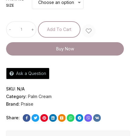
SIZE
-
+
Add To Cart
Buy Now
Ask a Question
SKU:
N/A
Category:
Palm Cream
Brand:
Praise
Share: