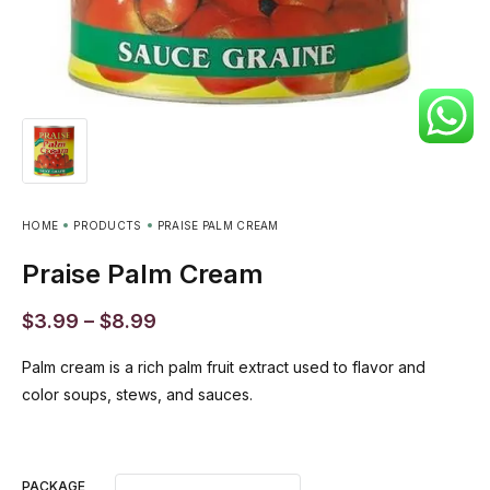
HOME
PRODUCTS
PRAISE PALM CREAM
Praise Palm Cream
$
3.99
–
$
8.99
Palm cream is a rich palm fruit extract used to flavor and
color soups, stews, and sauces.
PACKAGE