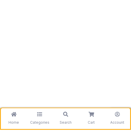
Home
Categories
Search
Cart
Account
Be the first to get information on our deals and