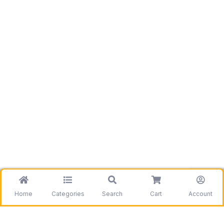
Home
Categories
Search
Cart
Account
Be the first to get information on our deals and
discounts.