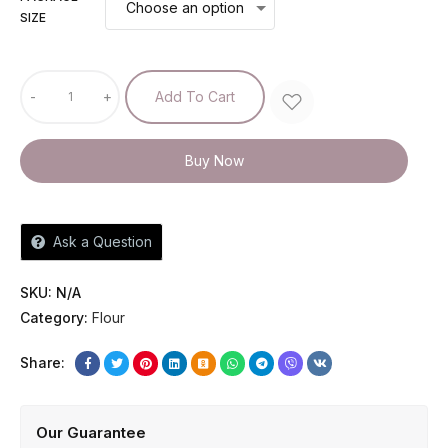
SIZE
-
+
Add To Cart
Buy Now
Ask a Question
SKU:
N/A
Category:
Flour
Share:
Our Guarantee