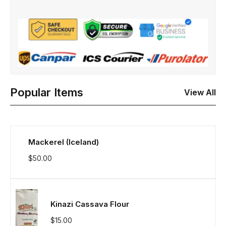
Popular Items
View All
Mackerel (Iceland)
$
50.00
Kinazi Cassava Flour
$
15.00