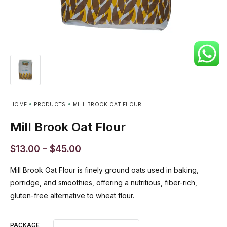
HOME
PRODUCTS
MILL BROOK OAT FLOUR
Mill Brook Oat Flour
$
13.00
–
$
45.00
Mill Brook Oat Flour is finely ground oats used in baking,
porridge, and smoothies, offering a nutritious, fiber-rich,
gluten-free alternative to wheat flour.
PACKAGE