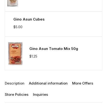
Gino Asun Cubes
$
5.00
Gino Asun Tomato Mix 50g
$
1.25
Description
Additional information
More Offers
Store Policies
Inquiries