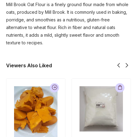
Mill Brook Oat Flour is a finely ground flour made from whole
oats, produced by
Mill Brook
. It is commonly used in baking,
porridge, and smoothies as a nutritious, gluten-free
alternative to wheat flour. Rich in fiber and natural oats
nutrients, it adds a mild, slightly sweet flavor and smooth
texture to recipes.
Viewers Also Liked