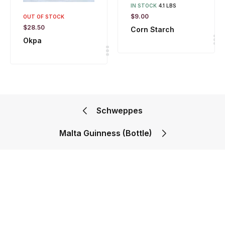
IN STOCK
4.1 LBS
$
9.00
OUT OF STOCK
$
28.50
Corn Starch
Okpa
Schweppes
Malta Guinness (Bottle)