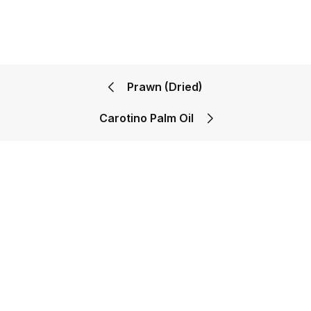
Prawn (Dried)
Carotino Palm Oil