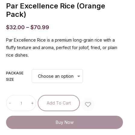
Par Excellence Rice (Orange
Pack)
$
32.00
–
$
70.99
Par Excellence Rice is a premium long-grain rice with a
fluffy texture and aroma, perfect for jollof, fried, or plain
rice dishes.
PACKAGE
SIZE
-
+
Add To Cart
Buy Now