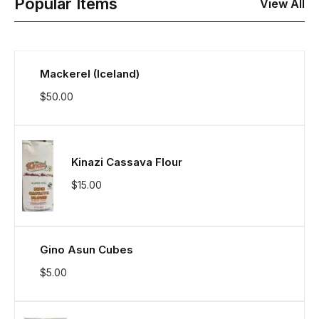
Popular Items
View All
Mackerel (Iceland)
$
50.00
Kinazi Cassava Flour
$
15.00
Gino Asun Cubes
$
5.00