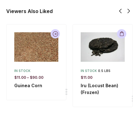
Viewers Also Liked
IN STOCK
IN STOCK
0.5 LBS
$
11.00
–
$
90.00
$
11.00
Guinea Corn
Iru (Locust Bean)
(Frozen)