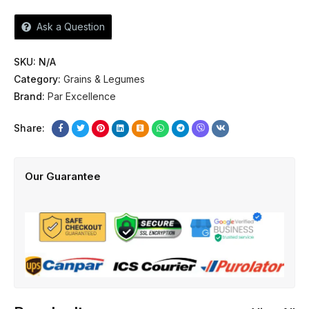
Ask a Question
SKU:
N/A
Category:
Grains & Legumes
Brand:
Par Excellence
Share:
Our Guarantee