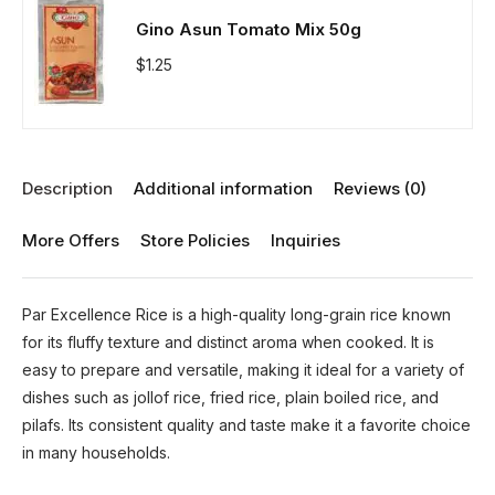
Gino Asun Tomato Mix 50g
$
1.25
Description
Additional information
Reviews (0)
More Offers
Store Policies
Inquiries
Par Excellence Rice is a high-quality long-grain rice known
for its fluffy texture and distinct aroma when cooked. It is
easy to prepare and versatile, making it ideal for a variety of
dishes such as jollof rice, fried rice, plain boiled rice, and
pilafs. Its consistent quality and taste make it a favorite choice
in many households.