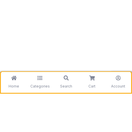
Home
Categories
Search
Cart
Account
Be the first to get information on our deals and
discounts.