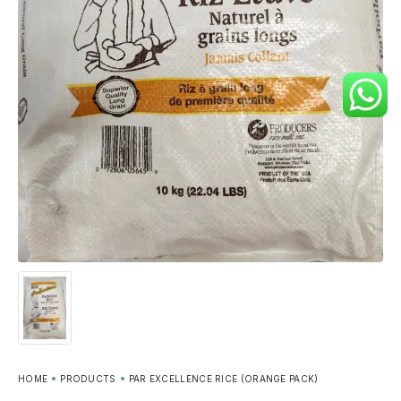
HOME
PRODUCTS
PAR EXCELLENCE RICE (ORANGE PACK)