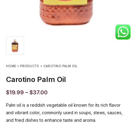
HOME
PRODUCTS
CAROTINO PALM OIL
Carotino Palm Oil
$
19.99
–
$
37.00
Palm oil is a reddish vegetable oil known for its rich flavor
and vibrant color, commonly used in soups, stews, sauces,
and fried dishes to enhance taste and aroma.