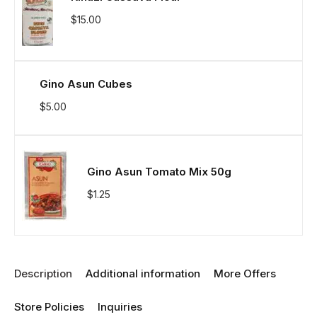
$
15.00
Gino Asun Cubes
$
5.00
Gino Asun Tomato Mix 50g
$
1.25
Description
Additional information
More Offers
Store Policies
Inquiries