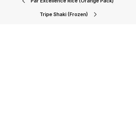
Par Excellence Rice (Orange Pack)
Tripe Shaki (Frozen)