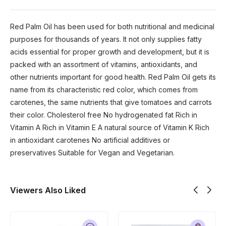
Red Palm Oil has been used for both nutritional and medicinal
purposes for thousands of years. It not only supplies fatty
acids essential for proper growth and development, but it is
packed with an assortment of vitamins, antioxidants, and
other nutrients important for good health. Red Palm Oil gets its
name from its characteristic red color, which comes from
carotenes, the same nutrients that give tomatoes and carrots
their color. Cholesterol free No hydrogenated fat Rich in
Vitamin A Rich in Vitamin E A natural source of Vitamin K Rich
in antioxidant carotenes No artificial additives or
preservatives Suitable for Vegan and Vegetarian.
Viewers Also Liked