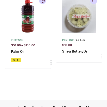
IN STOCK
0.5 LBS
IN STOCK
$
10.00
$
16.00
–
$
150.00
Shea Butter/Ori
Palm Oil
SALE!