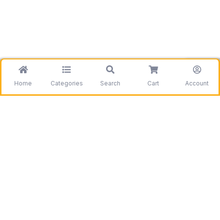
Home
Categories
Search
Cart
Account
Be the first to get information on our deals and
discounts.
Need assistance?
Call us