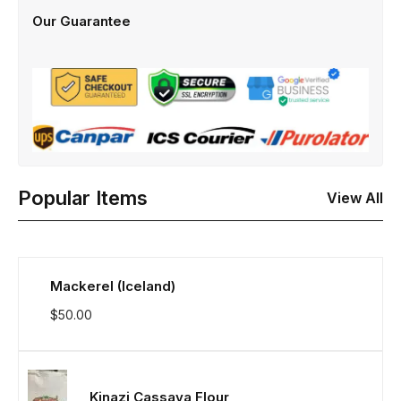
Our Guarantee
Popular Items
View All
Mackerel (Iceland)
$
50.00
Kinazi Cassava Flour