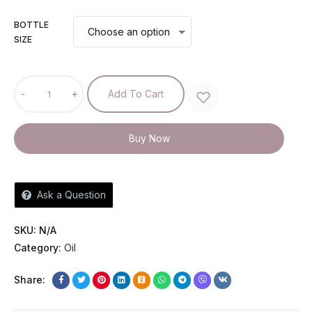
BOTTLE
SIZE
-
+
Add To Cart
Buy Now
Ask a Question
SKU:
N/A
Category:
Oil
Share: