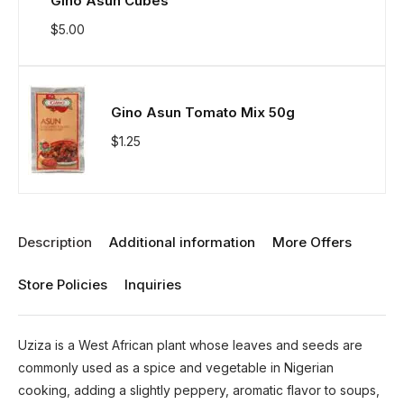
Gino Asun Cubes
$
5.00
Gino Asun Tomato Mix 50g
$
1.25
Description
Additional information
More Offers
Store Policies
Inquiries
Uziza is a West African plant whose leaves and seeds are
commonly used as a spice and vegetable in Nigerian
cooking, adding a slightly peppery, aromatic flavor to soups,