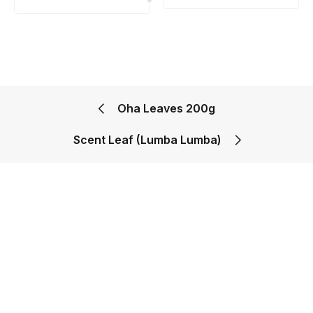
Oha Leaves 200g
Scent Leaf (Lumba Lumba)