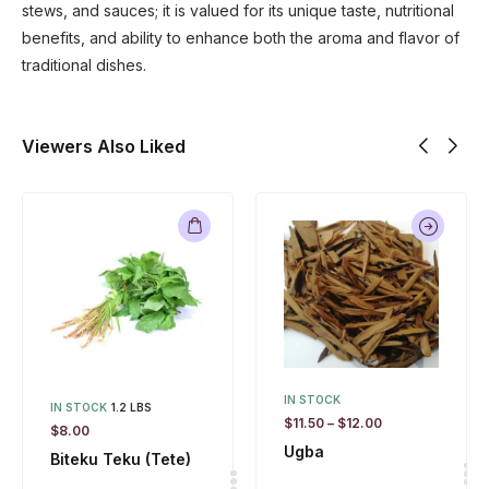
stews, and sauces; it is valued for its unique taste, nutritional
benefits, and ability to enhance both the aroma and flavor of
traditional dishes.
Viewers Also Liked
IN STOCK
IN STOCK
1.2 LBS
$
11.50
–
$
12.00
$
8.00
Ugba
Biteku Teku (Tete)