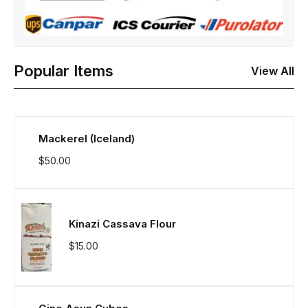
Popular Items
View All
Mackerel (Iceland)
$
50.00
Kinazi Cassava Flour
$
15.00