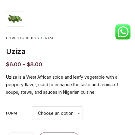
HOME
PRODUCTS
UZIZA
Uziza
$
6.00
–
$
8.00
Uziza is a West African spice and leafy vegetable with a
peppery flavor, used to enhance the taste and aroma of
soups, stews, and sauces in Nigerian cuisine.
FORM