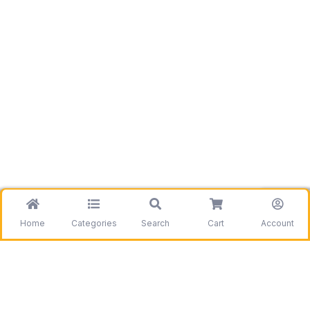
Home
Categories
Search
Cart
Account
Be the first to get information on our deals and
discounts.