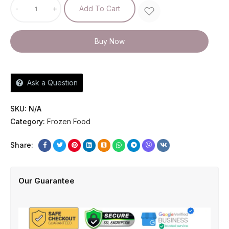
-
+
Add To Cart
Buy Now
Ask a Question
SKU:
N/A
Category:
Frozen Food
Share:
Our Guarantee